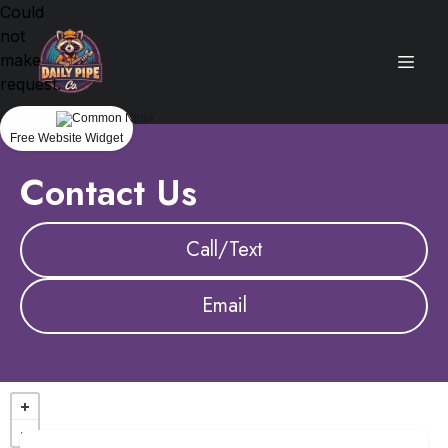
Could
not
make
request.
Free Website Widget
Contact Us
Call/Text
Email