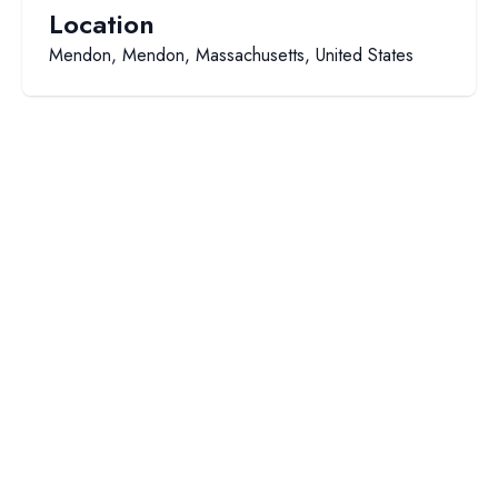
Location
Mendon, Mendon, Massachusetts, United States